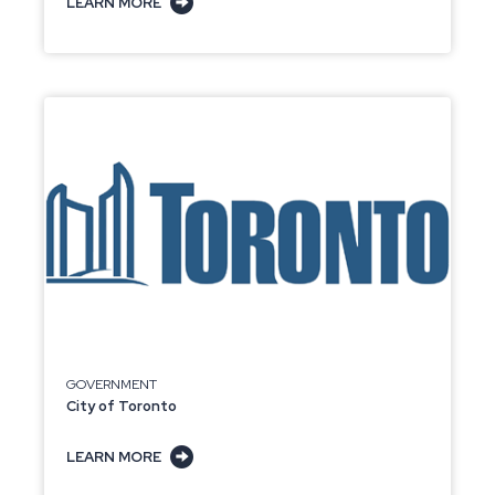
LEARN MORE
GOVERNMENT
City of Toronto
LEARN MORE