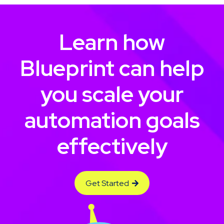
Learn how
Blueprint can help
you scale your
automation goals
effectively
Get Started