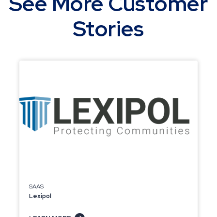
See More Customer
Stories
SAAS
Lexipol