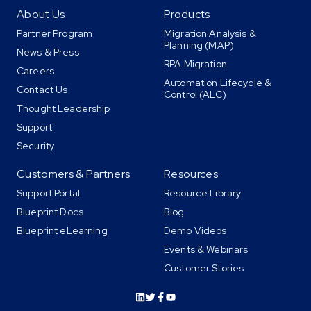
About Us
Products
Partner Program
Migration Analysis &
Planning (MAP)
News & Press
RPA Migration
Careers
Automation Lifecycle &
Contact Us
Control (ALC)
Thought Leadership
Support
Security
Customers & Partners
Resources
Support Portal
Resource Library
Blueprint Docs
Blog
Blueprint eLearning
Demo Videos
Events & Webinars
Customer Stories