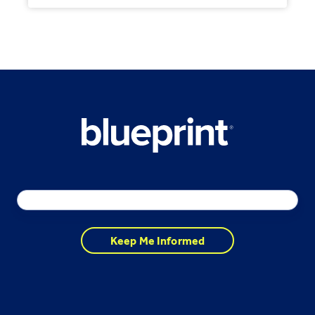
Email
*