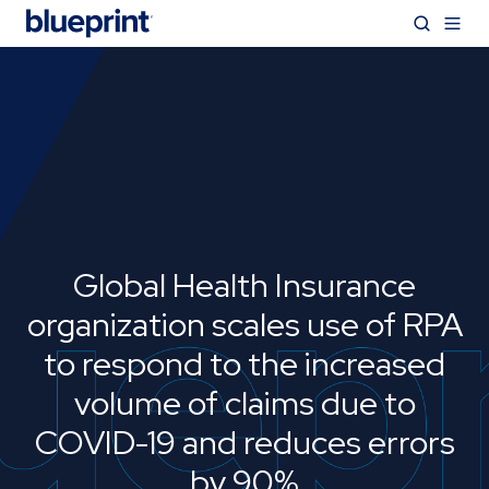
Global Health Insurance
organization scales use of RPA
to respond to the increased
volume of claims due to
COVID-19 and reduces errors
by 90%