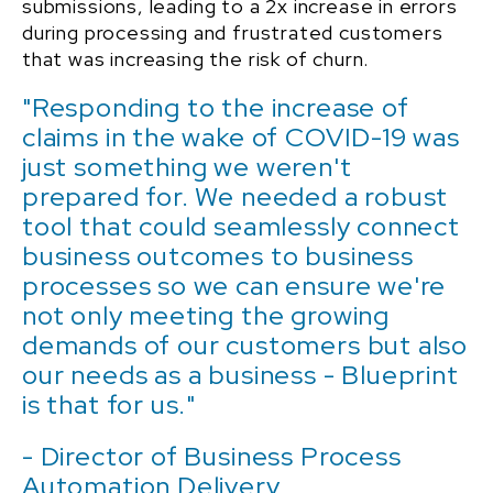
submissions, leading to a 2x increase in errors
during processing and frustrated customers
that was increasing the risk of churn
.
"Responding to the increase of
claims in the wake of COVID-19 was
just something we weren't
prepared for. We needed a robust
tool that could seamlessly connect
business outcomes to business
processes so we can ensure we're
not only meeting the growing
demands of our customers but also
our needs as a business - Blueprint
is that for us."
- Director of Business Process
Automation Delivery