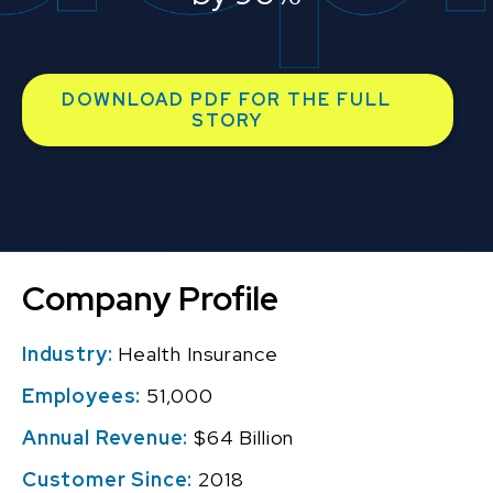
DOWNLOAD PDF FOR THE FULL
STORY
Company Profile
Industry:
Health Insurance
Employees:
51,000
Annual Revenue:
$64 Billion
Customer Since:
2018