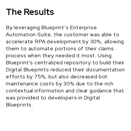
The Results
By leveraging Blueprint’s Enterprise
Automation Suite, the customer was able to
accelerate RPA development by 30%, allowing
them to automate portions of their claims
process when they needed it most. Using
Blueprint’s centralized repository to build their
Digital Blueprints reduced their documentation
efforts by 75%, but also decreased bot
maintenance costs by 30% due to the rich
contextual information and clear guidance that
was provided to developers in Digital
Blueprints.