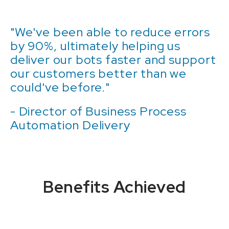
"We've been able to reduce errors
by 90%, ultimately helping us
deliver our bots faster and support
our customers better than we
could've before."
- Director of Business Process
Automation Delivery
Benefits Achieved