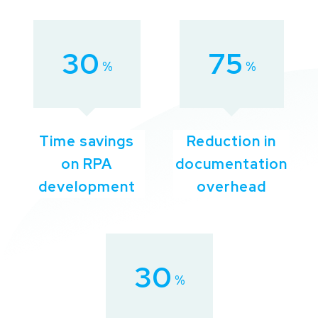
30
75
%
%
Time savings
Reduction in
on RPA
documentation
development
overhead
30
%