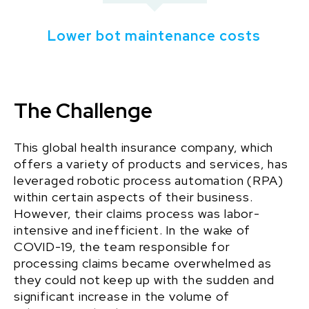
Lower bot maintenance costs
The Challenge
This
global health insurance
company, which
offers a variety of products and services, has
leveraged robotic process automation (RPA)
within certain aspects of their business
.
However, their claims process was labor-
intensive and inefficient. In the wake of
COVID-19, the team responsible for
processing claims became overwhelmed as
they could not keep up with the sudden and
significant increase in the volume of