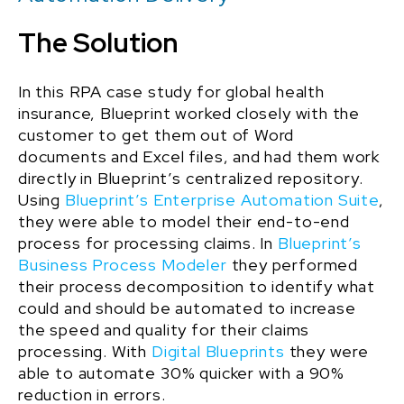
The Solution
In
this
RPA case study
for
global health
insurance
, Blueprint worked closely with the
customer to get them out of Word
documents and Excel files, and had them work
directly in Blueprint’s centralized repository
.
Using
Blueprint’s Enterprise Automation Suite
,
they were able to model their end-to-end
process for processing claims. In
Blueprint’s
Business Process Modeler
they performed
their process decomposition to identify what
could and should be automated to increase
the speed and quality for their claims
processing. With
Digital Blueprints
they were
able to automate 30% quicker with a 90%
reduction in errors.