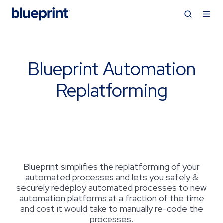
Blueprint Automation
Replatforming
Blueprint simplifies the replatforming of your
automated processes and lets you safely &
securely redeploy automated processes to new
automation platforms at a fraction of the time
and cost it would take to manually re-code the
processes.