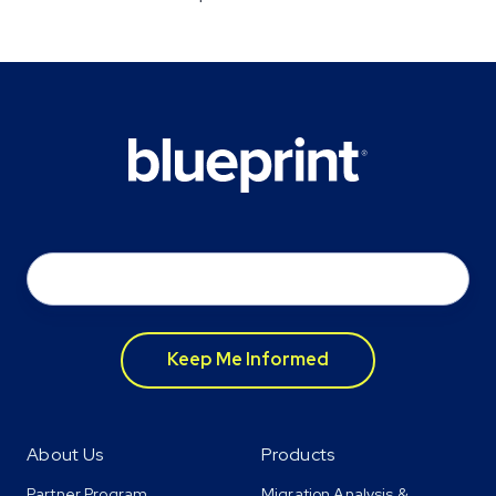
Email
*
About Us
Products
Partner Program
Migration Analysis &