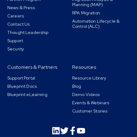
Planning (MAP)
News & Press
RPA Migration
Careers
Automation Lifecycle &
Contact Us
Control (ALC)
Thought Leadership
Support
Security
Customers & Partners
Resources
Support Portal
Resource Library
Blueprint Docs
Blog
Blueprint eLearning
Demo Videos
Events & Webinars
Customer Stories