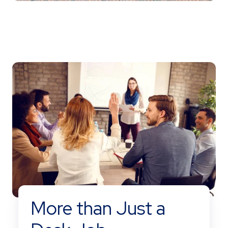
More than Just a