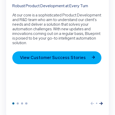
Robust Product Development at Every Turn
At our core is a sophisticated Product Development
and R&D team who aim to understand our client's
needs and deliver a solution that solves your
automation challenges. With new updates and
innovations coming out on a regular basis, Blueprint
is poised to be your go-to intelligent automation
solution.
View Customer Success Stories