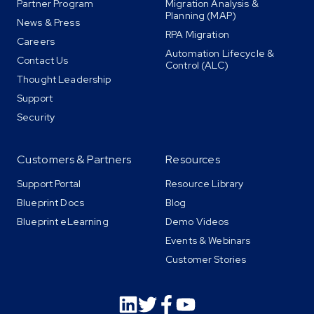
Partner Program
Migration Analysis &
Planning (MAP)
News & Press
RPA Migration
Careers
Automation Lifecycle &
Contact Us
Control (ALC)
Thought Leadership
Support
Security
Customers & Partners
Resources
Support Portal
Resource Library
Blueprint Docs
Blog
Blueprint eLearning
Demo Videos
Events & Webinars
Customer Stories