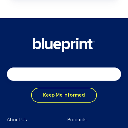
Email
*
About Us
Products