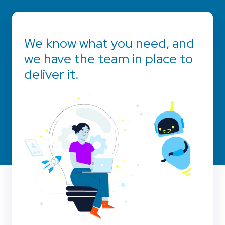
We know what you need, and
we have the team in place to
deliver it.