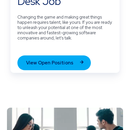
Desk Job
Changing the game and making great things
happen requires talent, like yours. If you are ready
to unleash your potential at one of the most
innovative and fastest-growing software
companies around, let’s talk.
View Open Positions