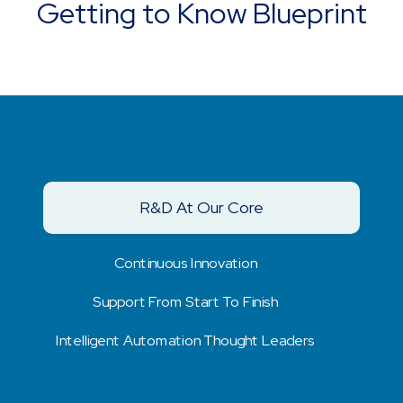
Getting to Know Blueprint
R&D At Our Core
Continuous Innovation
Support From Start To Finish
Intelligent Automation Thought Leaders