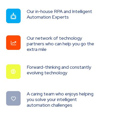
Our in-house RPA and Intelligent
Our
in-
Automation Experts
house
RPA
and
Intelligent
Our network of technology
Our
Automation
network
Experts
partners who can help you go the
of
extra mile
technology
partners
who
can
Forward-thinking and constantly
Forward-
help
thinking
evolving technology
you
and
go
constantly
the
evolving
extra
technology
mile
A caring team who enjoys helping
A
caring
you solve your intelligent
team
automation challenges
who
enjoys