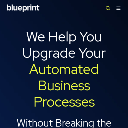
We Help You
Upgrade Your
Automated
Business
Processes
Without Breaking the