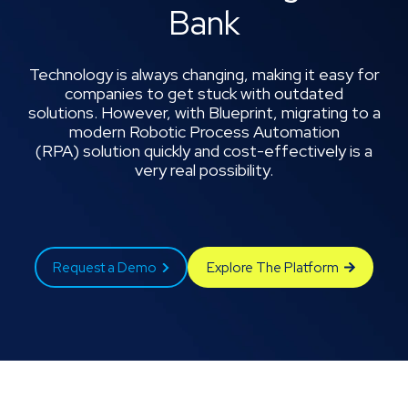
Bank
Technology is always changing, making it easy for
companies to get stuck with outdated
solutions. However, with Blueprint, migrating to a
modern Robotic Process Automation
(RPA) solution quickly and cost-effectively is a
very real possibility.
Request a Demo
Explore The Platform