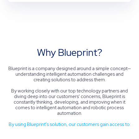
Why Blueprint?
Blueprint
is a
company
designed around a simple concept—
understanding intelligent automation challenges and
creating solutions to address them.
By working closely with our top technology partners and
diving deep into our customers' concerns, Blueprint is
constantly thinking, developing, and improving when it
comes to intelligent automation and robotic process
automation.
By using Blueprint's solution, our customers gain access to: