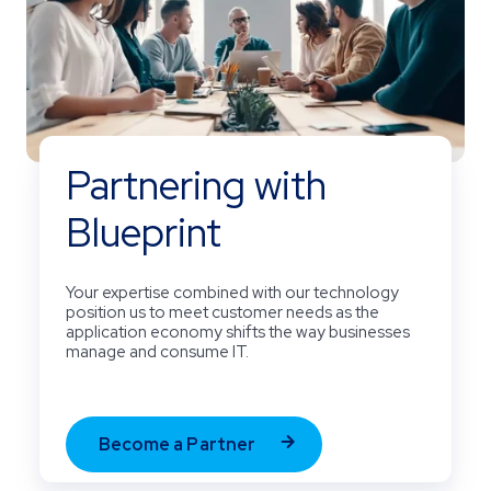
Partnering with
Blueprint
Your expertise combined with our technology
position us to meet customer needs as the
application economy shifts the way businesses
manage and consume IT.
Become a Partner