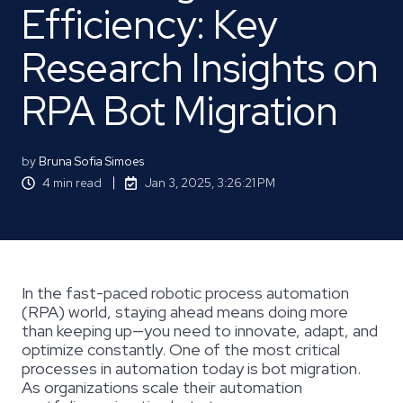
Efficiency: Key
Research Insights on
RPA Bot Migration
by
Bruna Sofia Simoes
4 min read
Jan 3, 2025, 3:26:21 PM
In the fast-paced robotic process automation
(RPA) world, staying ahead means doing more
than keeping up—you need to innovate, adapt, and
optimize constantly. One of the most critical
processes in automation today is bot migration.
As organizations scale their automation