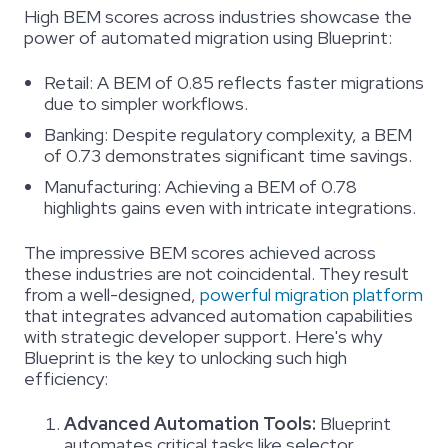
High BEM scores across industries showcase the
power of automated migration using Blueprint:
Retail:
A BEM of 0.85 reflects faster migrations
due to simpler workflows.
Banking:
Despite regulatory complexity, a BEM
of 0.73 demonstrates significant time savings.
Manufacturing:
Achieving a BEM of 0.78
highlights gains even with intricate integrations.
The impressive BEM scores achieved across
these industries are not coincidental. They result
from a well-designed,
powerful migration platform
that integrates advanced automation capabilities
with strategic developer support. Here's why
Blueprint is the key to unlocking such high
efficiency:
Advanced Automation Tools:
Blueprint
automates critical tasks like selector