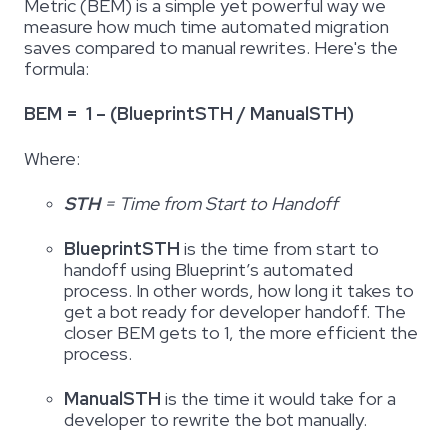
Metric (BEM) is a simple yet powerful way we
measure how much time automated migration
saves compared to manual rewrites. Here's the
formula:
BEM = 1 – (BlueprintSTH / ManualSTH)
Where:
STH
= Time from Start to Handoff
BlueprintSTH
is the time from start to
handoff using Blueprint’s automated
process. In other words, how long it takes to
get a bot ready for developer handoff. The
closer BEM gets to 1, the more efficient the
process.
ManualSTH
is the time it would take for a
developer to rewrite the bot manually
.