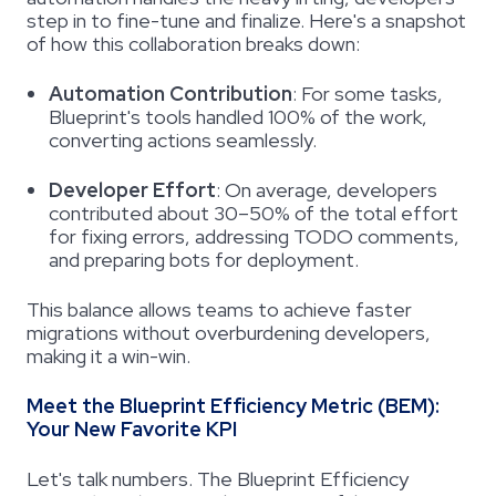
step in to fine-tune and finalize. Here's a snapshot
of how this collaboration breaks down:
Automation Contribution
:
For some tasks,
Blueprint's tools handled 100% of the work,
converting actions seamlessly.
Developer Effort
:
On average, developers
contributed about 30–50% of the total effort
for fixing errors, addressing TODO comments,
and preparing bots for deployment.
This balance allows teams to achieve faster
migrations without overburdening developers,
making it a win-win.
Meet the Blueprint Efficiency Metric (BEM):
Your New Favorite KPI
Let's talk numbers. The Blueprint Efficiency