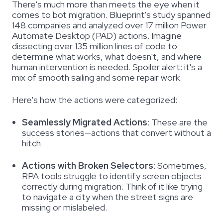
There's much more than meets the eye when it
comes to bot migration. Blueprint's study spanned
148 companies and analyzed over 17 million Power
Automate Desktop (PAD) actions. Imagine
dissecting over 135 million lines of code to
determine
what works, what doesn't, and where
human intervention is needed. Spoiler alert: it's a
mix of smooth sailing and some repair work.
Here's how the actions were categorized:
Seamlessly Migrated Actions
:
These are the
success stories—actions that convert without a
hitch.
Actions with Broken Selectors
:
Sometimes,
RPA tools struggle to identify screen objects
correctly during migration. Think of it like trying
to navigate a city when the street signs are
missing or mislabeled.