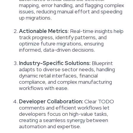
mapping, error handling, and flagging complex
issues, reducing manual effort and speeding
up migrations.
Actionable Metrics
:
Real-time insights help
track progress, identify patterns, and
optimize future migrations, ensuring
informed, data-driven decisions.
Industry-Specific Solutions:
Blueprint
adapts to diverse sector needs, handling
dynamic retail interfaces, financial
compliance, and complex manufacturing
workflows with ease.
Developer Collaboration:
Clear TODO
comments and efficient workflows let
developers focus on high-value tasks,
creating a seamless synergy between
automation and expertise.