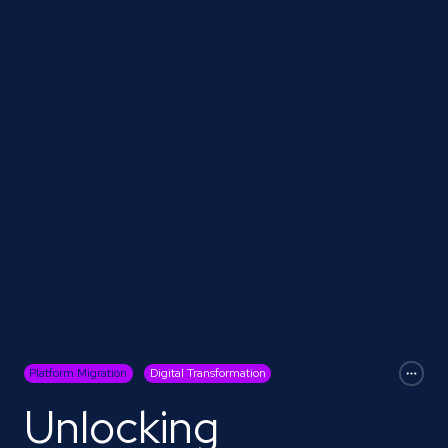
Platform Migration
Digital Transformation
Unlocking