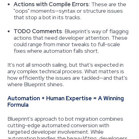
Actions with Compile Errors
:
These are the
"oops" moments—syntax or structure issues
that stop a bot in its tracks.
TODO Comments
:
Blueprint's way of flagging
actions that need developer attention. These
could range from minor tweaks to full-scale
fixes where automation falls short.
It's not all smooth sailing, but that's expected in
any complex technical process. What matters is
how efficiently the issues are tackled—and that's
where Blueprint shines.
Automation + Human Expertise = A Winning
Formula
Blueprint's approach to bot migration combines
cutting-edge automated conversion with
targeted developer involvement. While
automation handles the heavy lifting, developers