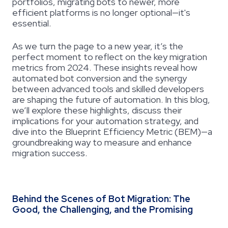
portfolios, migrating bots to newer, more
efficient platforms is no longer optional—it's
essential.
As we turn the page to a new year, it’s the
perfect moment to reflect on the key migration
metrics from 2024. These insights reveal how
automated bot conversion and the synergy
between advanced tools and skilled developers
are shaping the future of automation. In this blog,
we’ll explore these highlights, discuss their
implications for your automation strategy, and
dive into the Blueprint Efficiency Metric (BEM)—a
groundbreaking way to measure and enhance
migration success.
Behind the Scenes of Bot Migration: The
Good, the Challenging, and the Promising