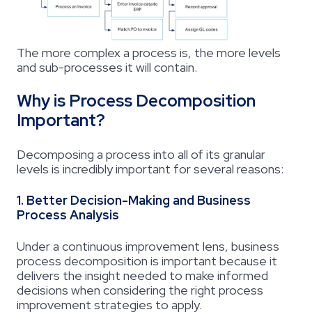
The more complex a process is, the more levels
and sub-processes it will contain.
Why is Process Decomposition
Important?
Decomposing a process into all of its granular
levels is incredibly important for several reasons:
1. Better Decision-Making and Business
Process Analysis
Under a continuous improvement lens,
business
process decomposition
is important because it
delivers the insight needed to make informed
decisions when considering the right process
improvement strategies to apply.