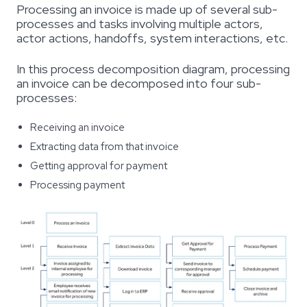
Processing an invoice is made up of several sub-
processes and tasks involving multiple actors,
actor actions, handoffs, system interactions, etc.
In this
process decomposition diagram
, processing
an invoice can be decomposed into four sub-
processes:
Receiving an invoice
Extracting data from that invoice
Getting approval for payment
Processing payment