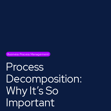
Business Process Management
Process
Decomposition:
Why It’s So
Important