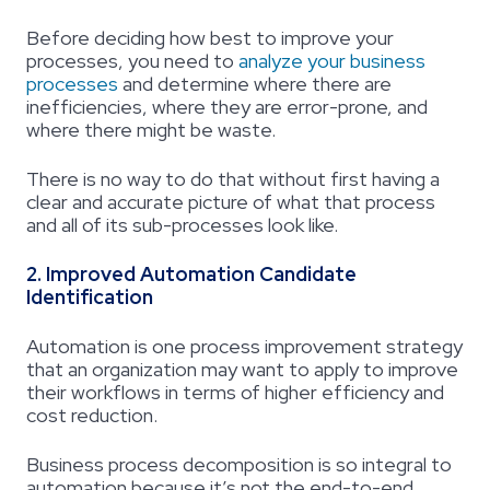
Before deciding how best to improve your
processes, you need to
analyze your business
processes
and determine where there are
inefficiencies, where they are error-prone, and
where there might be waste.
There is no way to do that without first having a
clear and accurate picture of what that process
and all of its sub-processes look like.
2. Improved Automation Candidate
Identification
Automation is one process improvement strategy
that an organization may want to apply to improve
their workflows in terms of higher efficiency and
cost reduction.
Business process decomposition
is so integral to
automation because it’s not the end-to-end