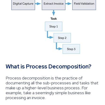
What is Process Decomposition?
Process decomposition is the practice of
documenting all the sub-processes and tasks that
make up a higher-level business process. For
example, take a seemingly simple business like
processing an invoice.