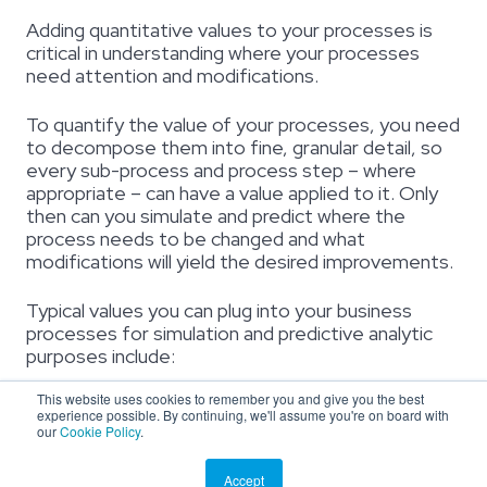
Adding quantitative values to your processes is
critical in understanding where your processes
need attention and modifications.
To quantify the value of your processes, you need
to decompose them into fine, granular detail, so
every sub-process and process step – where
appropriate – can have a value applied to it. Only
then can you simulate and predict where the
process needs to be changed and what
modifications will yield the desired improvements.
Typical values you can plug into your business
processes for simulation and predictive analytic
purposes include:
This website uses cookies to remember you and give you the best
Resources
– number of employees performing the
experience possible. By continuing, we'll assume you're on board with
process or the stakeholders responsible for executing
our
Cookie Policy
.
the process
Inputs
– fields, forms, text, or any other variables that are
Accept