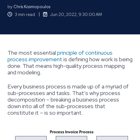
by
Chris Kosmopoulos
3 min read
Jun 20, 2022, 9:30:00 AM
The most essential
principle of continuous
process improvement
is defining how work is being
done. That means high-quality process mapping
and modeling.
Every business process is made up of a myriad of
sub-processes and tasks. That’s why process
decomposition – breaking a business process
down into all of the sub-processes that
constitute it – is so important.