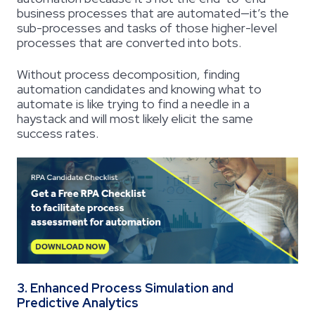
business processes that are automated—it’s the
sub-processes and tasks of those higher-level
processes that are converted into bots.
Without process decomposition, finding
automation candidates and knowing what to
automate is like trying to find a needle in a
haystack and will most likely elicit the same
success rates.
3. Enhanced Process Simulation and
Predictive Analytics