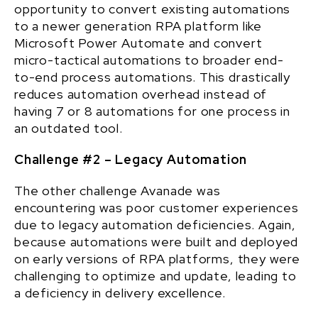
opportunity to convert existing automations
to a newer generation RPA platform like
Microsoft Power Automate and convert
micro-tactical automations to broader end-
to-end process automations. This drastically
reduces automation overhead instead of
having 7 or 8 automations for one process in
an outdated tool.
Challenge #2 – Legacy Automation
The other challenge Avanade was
encountering was poor customer experiences
due to legacy automation deficiencies. Again,
because automations were built and deployed
on early versions of RPA platforms, they were
challenging to optimize and update, leading to
a deficiency in delivery excellence.