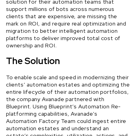
solution for their automation teams that
support millions of bots across numerous
clients that are expensive, are missing the
mark on ROI, and require real optimization and
migration to better intelligent automation
platforms to deliver improved total cost of
ownership and ROI.
The Solution
To enable scale and speed in modernizing their
clients’ automation estates and optimizing the
entire lifecycle of their automation portfolios,
the
company Avanade
partnered with
Blueprint
. Using Blueprint’s Automation Re-
platforming capabilities, Avanade’s
Automation Factory Team could ingest entire
automation estates and understand an
estate’s complexities, utilization, actions, and