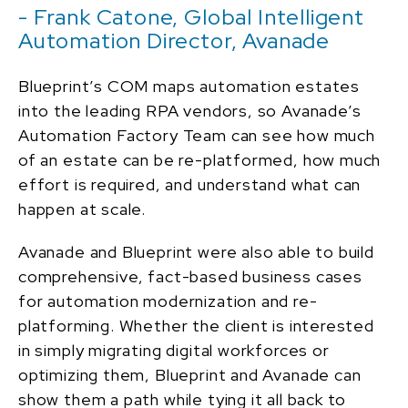
- Frank Catone, Global Intelligent
Automation Director, Avanade
Blueprint’s COM maps automation estates
into the leading RPA vendors, so Avanade’s
Automation Factory Team can see how much
of an estate can be re-platformed, how much
effort is required, and understand what can
happen at scale.
Avanade and Blueprint were also able to build
comprehensive, fact-based business cases
for automation modernization and re-
platforming. Whether the client is interested
in simply migrating digital workforces or
optimizing them, Blueprint and Avanade can
show them a path while tying it all back to