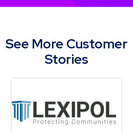
See More Customer
Stories