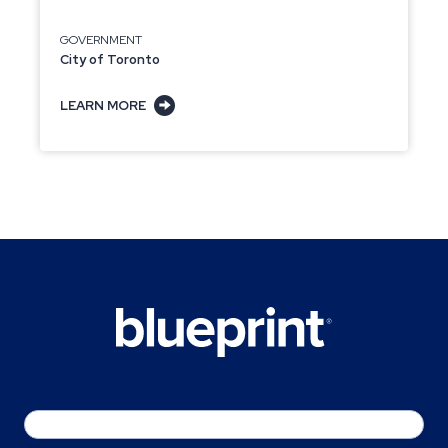
GOVERNMENT
City of Toronto
LEARN MORE
Email
*