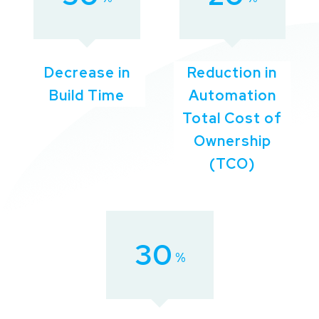
Decrease in
Reduction in
Build Time
Automation
Total Cost of
Ownership
(TCO)
30
%