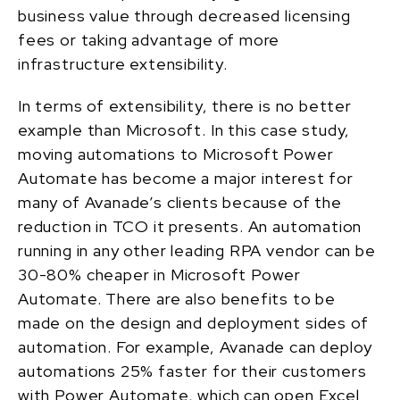
business value through decreased licensing
fees or taking advantage of more
infrastructure extensibility.
In terms of extensibility, there is no better
example than Microsoft.
In this
case study
,
moving automations to
Microsoft
Power
Automate has become a major interest for
many of Avanade’s clients because of the
reduction in TCO it presents.
An automation
running in any other leading RPA vendor can be
30-80% cheaper in Microsoft Power
Automate. There are also benefits to be
made on the design and deployment sides of
automation. For example, Avanade can deploy
automations 25% faster for their customers
with Power Automate, which can open Excel