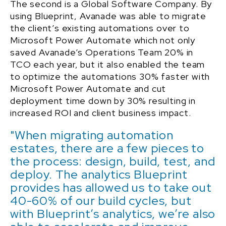
The second is a Global Software Company. By
using Blueprint, Avanade was able to migrate
the client’s existing automations over to
Microsoft Power Automate which not only
saved Avanade’s Operations Team 20% in
TCO each year, but it also enabled the team
to optimize the automations 30% faster with
Microsoft Power Automate and cut
deployment time down by 30% resulting in
increased ROI and client business impact.
"When migrating automation
estates, there are a few pieces to
the process: design, build, test, and
deploy. The analytics Blueprint
provides has allowed us to take out
40-60% of our build cycles, but
with Blueprint’s analytics, we’re also