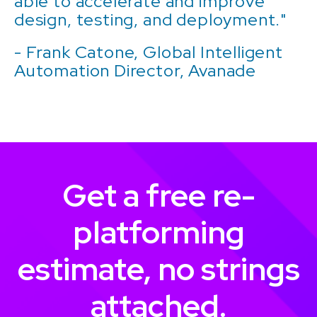
able to accelerate and improve
design, testing, and deployment."
- Frank Catone, Global Intelligent
Automation Director, Avanade
Get a free re-
platforming
estimate, no strings
attached.