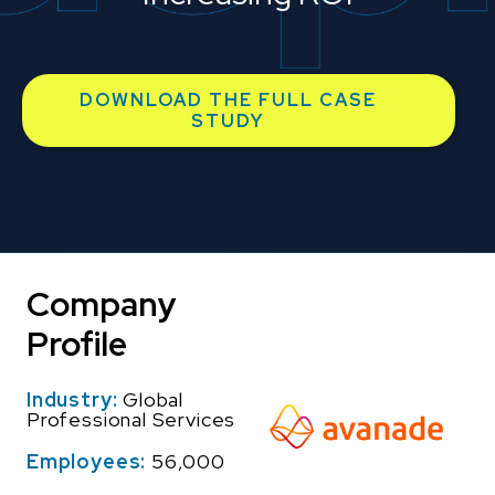
DOWNLOAD THE FULL CASE
STUDY
Company
Profile
Industry:
Global
Professional Services
Employees:
56,000