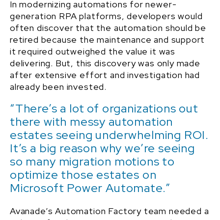
In modernizing automations for newer-
generation RPA platforms, developers would
often discover that the automation should be
retired because the maintenance and support
it required outweighed the value it was
delivering. But, this discovery was only made
after extensive effort and investigation had
already been invested.
“There’s a lot of organizations out
there with messy automation
estates seeing underwhelming ROI.
It’s a big reason why we’re seeing
so many migration motions to
optimize those estates on
Microsoft Power Automate.”
Avanade’s Automation Factory team needed a