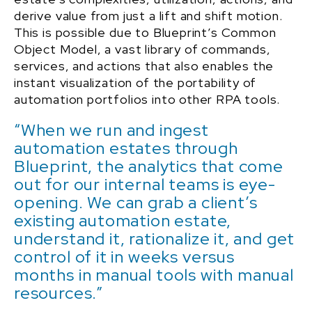
derive value from just a lift and shift motion.
This is possible due to Blueprint’s Common
Object Model, a vast library of commands,
services, and actions that also enables the
instant visualization of the portability of
automation portfolios into other RPA tools.
“When we run and ingest
automation estates through
Blueprint, the analytics that come
out for our internal teams is eye-
opening. We can grab a client’s
existing automation estate,
understand it, rationalize it, and get
control of it in weeks versus
months in manual tools with manual
resources.”