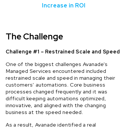
Increase in ROI
The Challenge
Challenge #1 – Restrained Scale and Speed
One of the biggest challenges Avanade’s
Managed Services encountered included
restrained scale and speed in managing their
customers’ automations. Core business
processes changed frequently and it was
difficult keeping automations optimized,
innovative, and aligned with the changing
business at the speed needed.
As a result, Avanade identified a real