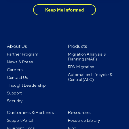
About Us
Products
Partner Program
Migration Analysis &
Planning (MAP)
News & Press
RPA Migration
Careers
Automation Lifecycle &
Contact Us
Control (ALC)
Thought Leadership
Support
Security
Customers & Partners
Resources
Support Portal
Resource Library
Blueprint Docs
Blog