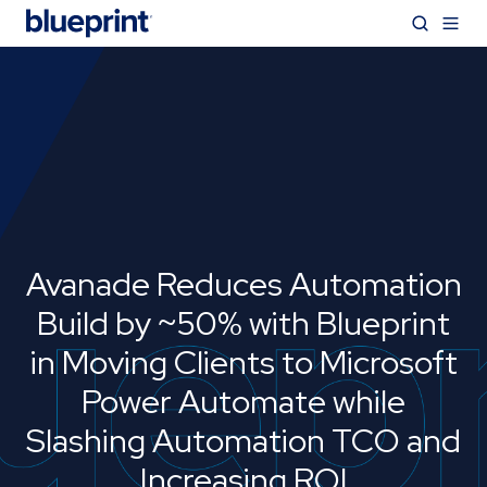
Avanade Reduces Automation
Build by ~50% with Blueprint
in Moving Clients to Microsoft
Power Automate while
Slashing Automation TCO and
Increasing ROI