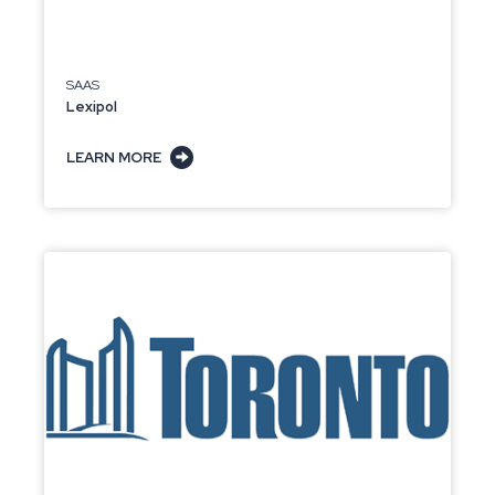
SAAS
Lexipol
LEARN MORE