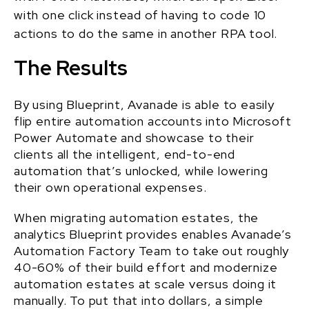
with one click instead of having to code 10
actions to do the same in another RPA tool.
The Results
By using Blueprint, Avanade is able to easily
flip entire automation accounts into Microsoft
Power Automate and showcase to their
clients all the intelligent, end-to-end
automation that’s unlocked, while lowering
their own operational expenses.
When migrating automation estates, the
analytics Blueprint provides enables Avanade’s
Automation Factory Team to take out roughly
40-60% of their build effort and modernize
automation estates at scale versus doing it
manually. To put that into dollars, a simple