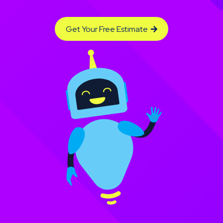
Get Your Free Estimate