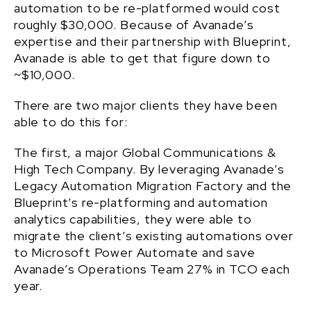
automation to be re-platformed would cost
roughly $30,000. Because of Avanade’s
expertise and their partnership with Blueprint,
Avanade is able to get that figure down to
~$10,000.
There are two major clients they have been
able to do this for:
The first, a major Global Communications &
High Tech Company. By leveraging Avanade’s
Legacy Automation Migration Factory and the
Blueprint’s re-platforming and automation
analytics capabilities, they were able to
migrate the client’s existing automations over
to Microsoft Power Automate and save
Avanade’s Operations Team 27% in TCO each
year.