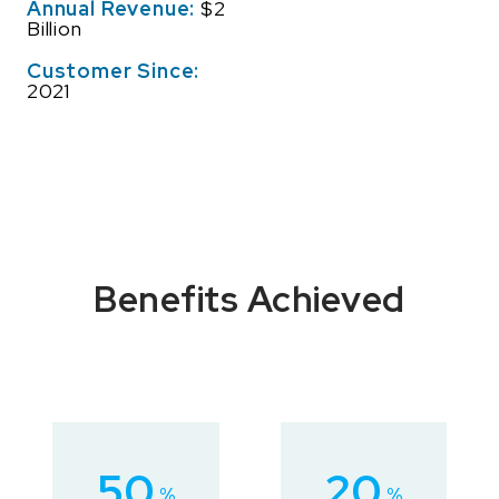
Annual Revenue:
$2
Billion
Customer Since:
2021
Benefits Achieved
50
20
%
%