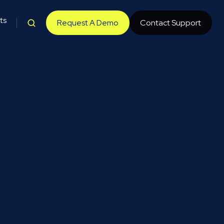
ts
Request A Demo
Contact Support