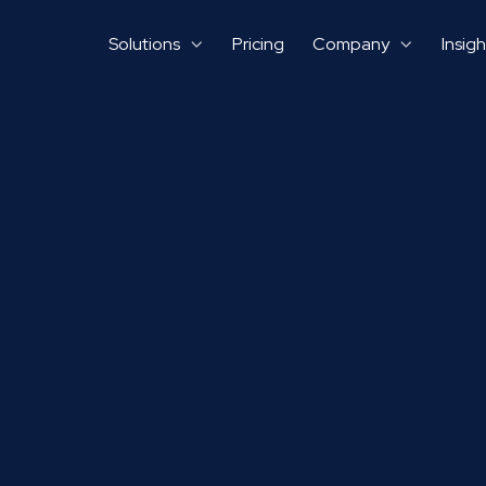
Solutions
Pricing
Company
Insigh