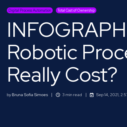
Digital Process Automation
Total Cost of Ownership
INFOGRAPHI
Robotic Proc
Really Cost?
by
Bruna Sofia Simoes
3 min read
Sep 14, 2021, 2: