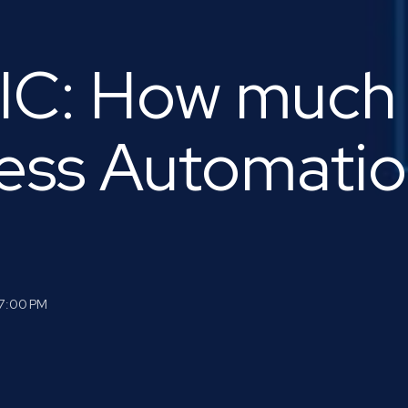
C: How much
ess Automati
57:00 PM