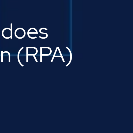
 does
on (RPA)