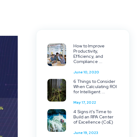
How to Improve
Productivity,
Efficiency, and
Compliance ...
June 10, 2020
6 Things to Consider
When Calculating ROI
for Intelligent ...
May 17, 2022
4 Signs it’s Time to
Build an RPA Center
of Excellence (CoE)
June 19, 2023