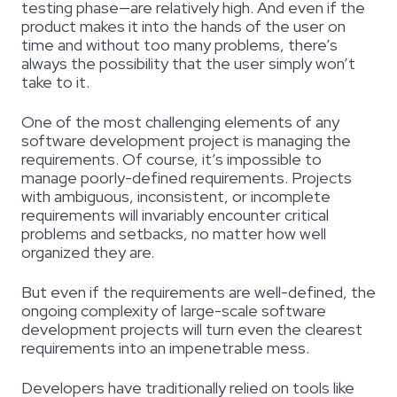
testing phase—are relatively high. And even if the
product makes it into the hands of the user on
time and without too many problems, there’s
always the possibility that the user simply won’t
take to it.
One of the most challenging elements of any
software development project is managing the
requirements. Of course, it’s impossible to
manage poorly-defined requirements. Projects
with ambiguous, inconsistent, or incomplete
requirements will invariably encounter critical
problems and setbacks, no matter how well
organized they are.
But even if the requirements are well-defined, the
ongoing complexity of large-scale software
development projects will turn even the clearest
requirements into an impenetrable mess.
Developers have traditionally relied on tools like