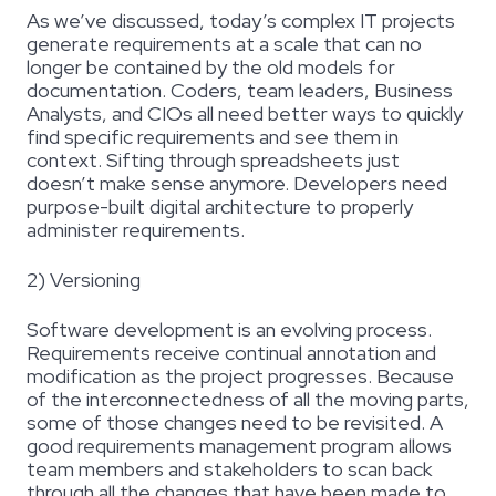
As we’ve discussed, today’s complex IT projects
generate requirements at a scale that can no
longer be contained by the old models for
documentation. Coders, team leaders, Business
Analysts, and CIOs all need better ways to quickly
find specific requirements and see them in
context. Sifting through spreadsheets just
doesn’t make sense anymore. Developers need
purpose-built digital architecture to properly
administer requirements.
2) Versioning
Software development is an evolving process.
Requirements receive continual annotation and
modification as the project progresses. Because
of the interconnectedness of all the moving parts,
some of those changes need to be revisited. A
good requirements management program allows
team members and stakeholders to scan back
through all the changes that have been made to