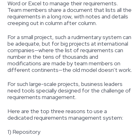
Word or Excel to manage their requirements.
Team members share a document that lists all the
requirements in a long row, with notes and details
creeping out in column after column.
For a small project, such a rudimentary system can
be adequate, but for big projects at international
companies—where the list of requirements can
number in the tens of thousands and
modifications are made by team members on
different continents—the old model doesn’t work.
For such large-scale projects, business leaders
need tools specially designed for the challenge of
requirements management.
Here are the top three reasons to use a
dedicated requirements management system:
1) Repository