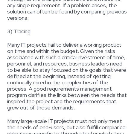
any single requirement. If a problem arises, the
solution can often be found by comparing previous
versions.
3) Tracing
Many IT projects fail to deliver a working product
on time and within the budget. Given the risks
associated with such a critical investment of time,
personnel, and resources, business leaders need
to be able to stay focused on the goals that were
defined at the beginning, instead of getting
continually mired in the complexities of the
process. A good requirements management
program clarifies the links between the needs that
inspired the project and the requirements that
grew out of those demands.
Many large-scale IT projects must not only meet
the needs of end-users, but also fulfill compliance
obligations specific to the industry for which they