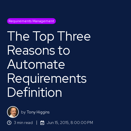
Requirements Management
The Top Three
Reasons to
Automate
Requirements
Definition
by
Tony Higgins
3 min read
Jun 15, 2015, 8:00:00 PM