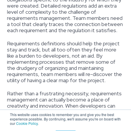
were created. Detailed regulations add an extra
level of complexity to the challenge of
requirements management. Team members need
a tool that clearly traces the connection between
each requirement and the regulation it satisfies.
Requirements definitions should help the project
stay and track, but all too often they feel more
like a burden to developers, not an aid. By
implementing processes that remove some of
the drudgery of organizing and maintaining
requirements, team members will re-discover the
utility of having a clear map for the project.
Rather than a frustrating necessity, requirements
management can actually become a place of
creativity and innovation. When developers can
see both the big picture and the fine-grain details
This website uses cookies to remember you and give you the best
together, the solutions they find will always point
experience possible. By continuing, we'll assume you're on board with
our
Cookie Policy
.
toward the original needs that inspired the project.