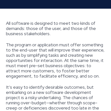
All software is designed to meet two kinds of
demands: those of the user, and those of the
business stakeholders.
The program or application must offer something
to the end-user that will improve their experience,
such as by simplifying tasks and creating new
opportunities for interaction. At the same time, it
must meet pre-set business objectives: to
attract more customers, to foster better
engagement, to facilitate efficiency, and so on.
It’s easy to identify desirable outcomes, but
embarking on a new software development
project is a risky undertaking. The chances of
running over-budget—whether through scope-
creep or deficiencies discovered too late in the